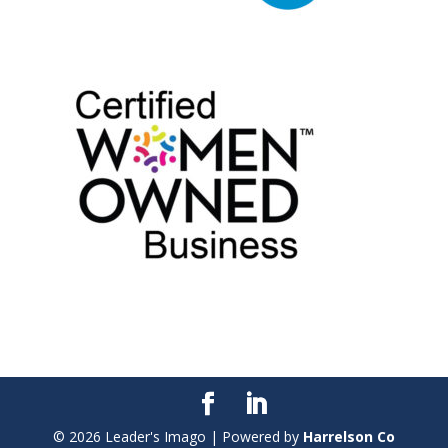
©
2026
Leader's Imago | Powered by
Harrelson Co