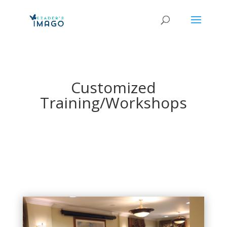
Customized
Training/Workshops