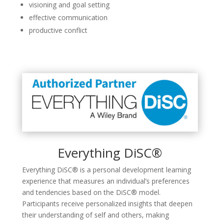
visioning and goal setting
effective communication
productive conflict
Everything DiSC®
Everything DiSC® is a personal development learning
experience that measures an individual’s preferences
and tendencies based on the DiSC® model.
Participants receive personalized insights that deepen
their understanding of self and others, making