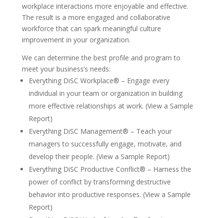
workplace interactions more enjoyable and effective.
The result is a more engaged and collaborative
workforce that can spark meaningful culture
improvement in your organization.
We can determine the best profile and program to
meet your business’s needs:
Everything DiSC Workplace® – Engage every
individual in your team or organization in building
more effective relationships at work. (View a Sample
Report)
Everything DiSC Management® – Teach your
managers to successfully engage, motivate, and
develop their people. (View a Sample Report)
Everything DiSC Productive Conflict® – Harness the
power of conflict by transforming destructive
behavior into productive responses. (View a Sample
Report)