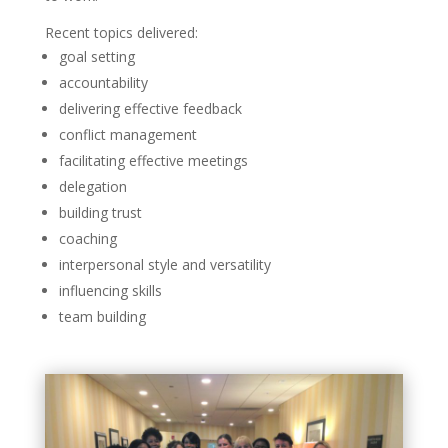
Recent topics delivered:
goal setting
accountability
delivering effective feedback
conflict management
facilitating effective meetings
delegation
building trust
coaching
interpersonal style and versatility
influencing skills
team building