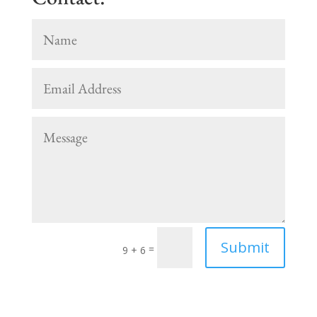
Submit
=
9 + 6