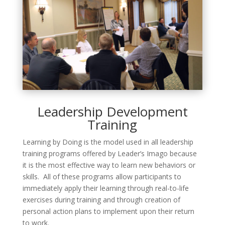
Leadership Development
Training
Learning by Doing is the model used in all leadership
training programs offered by Leader’s Imago because
it is the most effective way to learn new behaviors or
skills. All of these programs allow participants to
immediately apply their learning through real-to-life
exercises during training and through creation of
personal action plans to implement upon their return
to work.