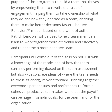
purpose of this program is to build a team that thrives
by empowering them to rewrite the rules of
engagement, helping them to take ownership of what
they do and how they operate as a team, enabling
them to make better decisions faster. The Five
Behaviors™ model, based on the work of author
Patrick Lencioni, will be used to help team members
learn to work together more efficiently and effectively
and to become a more cohesive team.
Participants will come out of the session not just with
a knowledge of the model and of how the team is
currently performing (based on the team assessment),
but also with concrete ideas of where the team needs
to focus its energy moving forward. Bringing together
everyone’s personalities and preferences to form a
cohesive, productive team takes work, but the payoff
can be huge—for individuals, for the team, and for the
organization.