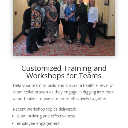
Customized Training and
Workshops for Teams
Help your team to build and sustain a healthier level of
team collaboration as they engage in digging into their
opportunities to execute more effectively together.
Recent workshop topics delivered:
team building and effectiveness
employee engagement