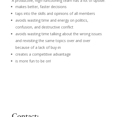
A productive, high-functioning team has a lot of upside:
makes better, faster decisions
taps into the skills and opinions of all members
avoids wasting time and energy on politics,
confusion, and destructive conflict
avoids wasting time talking about the wrong issues
and revisiting the same topics over and over
because of a lack of buy-in
creates a competitive advantage
is more fun to be on!
Contact: