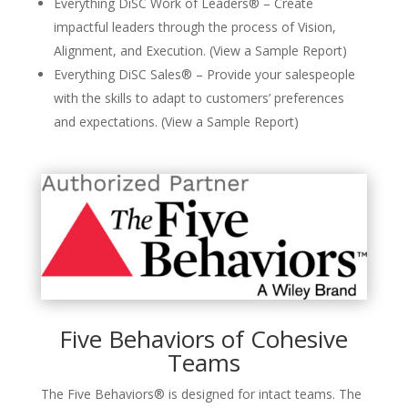
Everything DiSC Work of Leaders® – Create
impactful leaders through the process of Vision,
Alignment, and Execution. (View a Sample Report)
Everything DiSC Sales® – Provide your salespeople
with the skills to adapt to customers’ preferences
and expectations. (View a Sample Report)
Five Behaviors of Cohesive
Teams
The Five Behaviors® is designed for intact teams. The