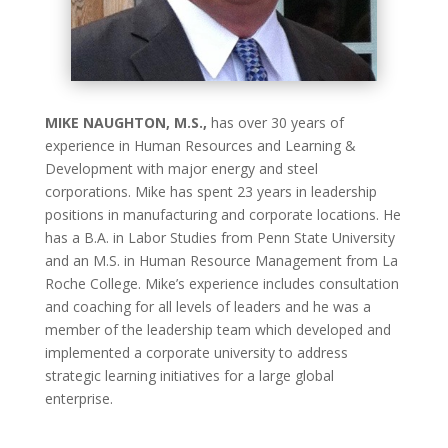
MIKE NAUGHTON, M.S.,
has over 30 years of
experience in Human Resources and Learning &
Development with major energy and steel
corporations. Mike has spent 23 years in leadership
positions in manufacturing and corporate locations. He
has a B.A. in Labor Studies from Penn State University
and an M.S. in Human Resource Management from La
Roche College. Mike’s experience includes consultation
and coaching for all levels of leaders and he was a
member of the leadership team which developed and
implemented a corporate university to address
strategic learning initiatives for a large global
enterprise.