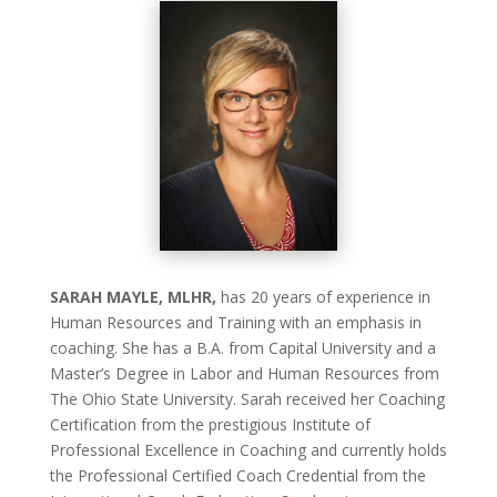
SARAH MAYLE, MLHR,
has 20 years of experience in
Human Resources and Training with an emphasis in
coaching. She has a B.A. from Capital University and a
Master’s Degree in Labor and Human Resources from
The Ohio State University. Sarah received her Coaching
Certification from the prestigious Institute of
Professional Excellence in Coaching and currently holds
the Professional Certified Coach Credential from the