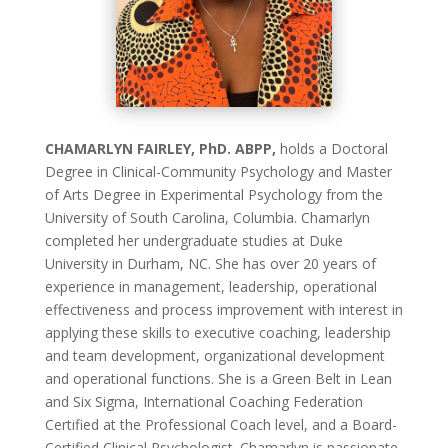
CHAMARLYN FAIRLEY, PhD. ABPP,
holds a Doctoral
Degree in Clinical-Community Psychology and Master
of Arts Degree in Experimental Psychology from the
University of South Carolina, Columbia. Chamarlyn
completed her undergraduate studies at Duke
University in Durham, NC. She has over 20 years of
experience in management, leadership, operational
effectiveness and process improvement with interest in
applying these skills to executive coaching, leadership
and team development, organizational development
and operational functions. She is a Green Belt in Lean
and Six Sigma, International Coaching Federation
Certified at the Professional Coach level, and a Board-
Certified Clinical Psychologist. Chamarlyn is passionate