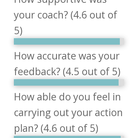
your coach? (4.6 out of
5)
How accurate was your
feedback? (4.5 out of 5)
How able do you feel in
carrying out your action
plan? (4.6 out of 5)