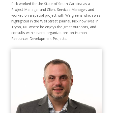
Rick worked for the State of South Carolina as a
Project Manager and Client Services Manager, and
worked on a special project with Walgreens which was
highlighted in the Wall Street Journal. Rick now lives in
Tryon, NC where he enjoys the great outdoors, and
consults with several organizations on Human
Resources Development Projects.