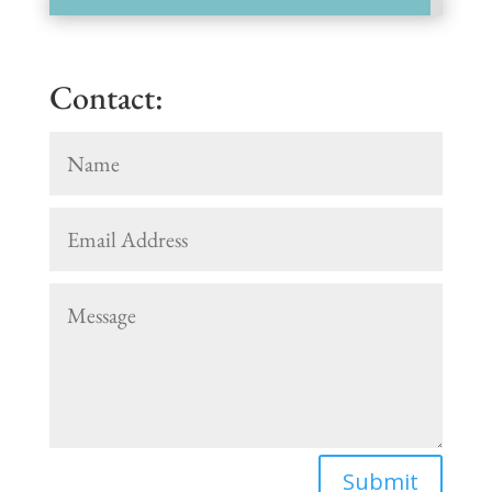
Contact:
Submit