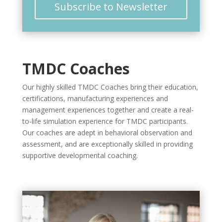
Subscribe to Newsletter
TMDC Coaches
Our highly skilled TMDC Coaches bring their education,
certifications, manufacturing experiences and
management experiences together and create a real-
to-life simulation experience for TMDC participants.
Our coaches are adept in behavioral observation and
assessment, and are exceptionally skilled in providing
supportive developmental coaching.