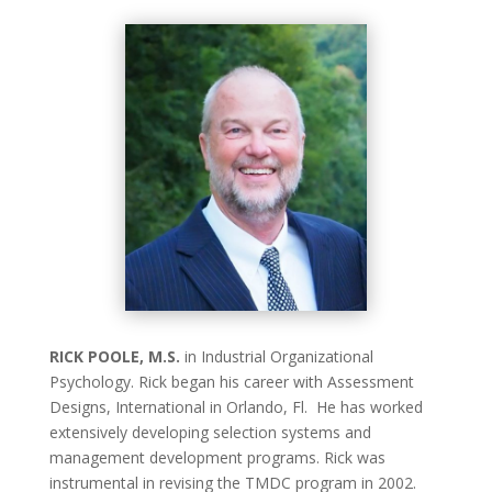
RICK POOLE, M.S.
in Industrial Organizational
Psychology. Rick began his career with Assessment
Designs, International in Orlando, Fl. He has worked
extensively developing selection systems and
management development programs. Rick was
instrumental in revising the TMDC program in 2002.