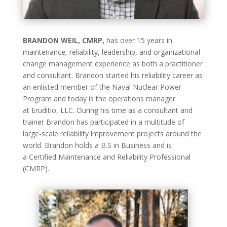
BRANDON WEIL, CMRP,
has over 15 years in
maintenance, reliability, leadership, and organizational
change management experience as both a practitioner
and consultant. Brandon started his reliability career as
an enlisted member of the Naval Nuclear Power
Program and today is the operations manager
at Eruditio, LLC. During his time as a consultant and
trainer Brandon has participated in a multitude of
large-scale reliability improvement projects around the
world. Brandon holds a B.S in Business and is
a Certified Maintenance and Reliability Professional
(CMRP).