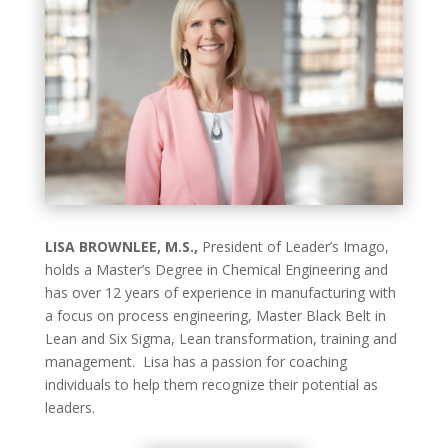
LISA BROWNLEE, M.S.,
President of Leader’s Imago,
holds a Master’s Degree in Chemical Engineering and
has over 12 years of experience in manufacturing with
a focus on process engineering, Master Black Belt in
Lean and Six Sigma, Lean transformation, training and
management. Lisa has a passion for coaching
individuals to help them recognize their potential as
leaders.