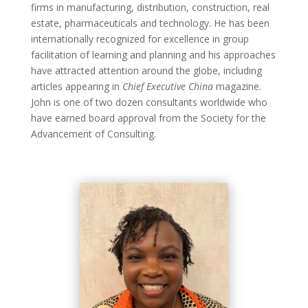
firms in manufacturing, distribution, construction, real
estate, pharmaceuticals and technology. He has been
internationally recognized for excellence in group
facilitation of learning and planning and his approaches
have attracted attention around the globe, including
articles appearing in
Chief Executive China
magazine.
John is one of two dozen consultants worldwide who
have earned board approval from the Society for the
Advancement of Consulting.