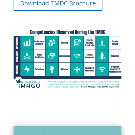
Download TMDC Brochure