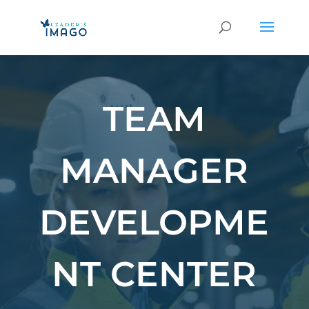
TEAM
MANAGER
DEVELOPME
NT CENTER