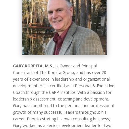
GARY KORPITA, M.S.
, is Owner and Principal
Consultant of The Korpita Group, and has over 20
years of experience in leadership and organizational
development. He is certified as a Personal & Executive
Coach through the CaPP Institute. With a passion for
leadership assessment, coaching and development,
Gary has contributed to the personal and professional
growth of many successful leaders throughout his
career. Prior to starting his own consulting business,
Gary worked as a senior development leader for two