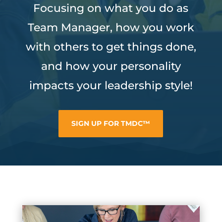
Focusing on what you do as
Team Manager, how you work
with others to get things done,
and how your personality
impacts your leadership style!
SIGN UP FOR TMDC™