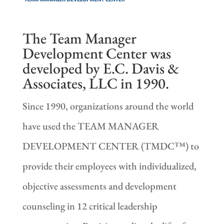
The Team Manager
Development Center was
developed by E.C. Davis &
Associates, LLC in 1990.
Since 1990, organizations around the world
have used the TEAM MANAGER
DEVELOPMENT CENTER (TMDC™) to
provide their employees with individualized,
objective assessments and development
counseling in 12 critical leadership