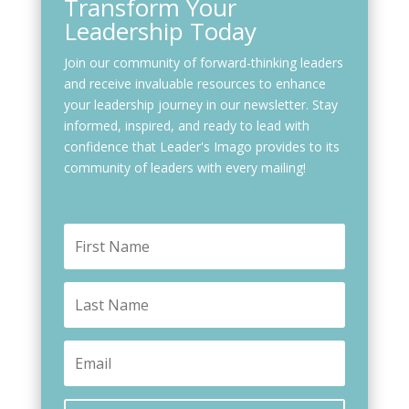
Transform Your
Leadership Today
Join our community of forward-thinking leaders
and receive invaluable resources to enhance
your leadership journey in our newsletter. Stay
informed, inspired, and ready to lead with
confidence that Leader's Imago provides to its
community of leaders with every mailing!