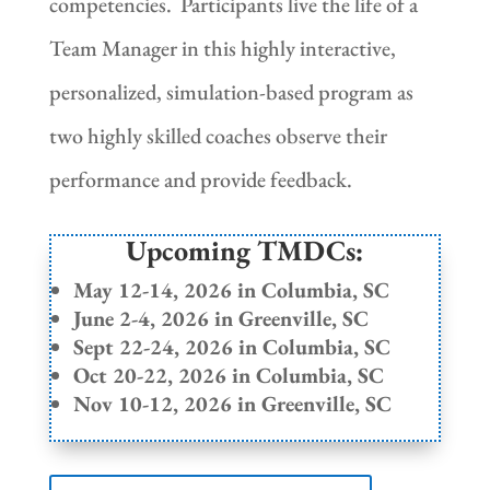
competencies. Participants live the life of a
Team Manager in this highly interactive,
personalized, simulation-based program as
two highly skilled coaches observe their
performance and provide feedback.
Upcoming TMDCs:
May 12-14, 2026 in Columbia, SC
June 2-4, 2026 in Greenville, SC
Sept 22-24, 2026 in Columbia, SC
Oct 20-22, 2026 in Columbia, SC
Nov 10-12, 2026 in Greenville, SC