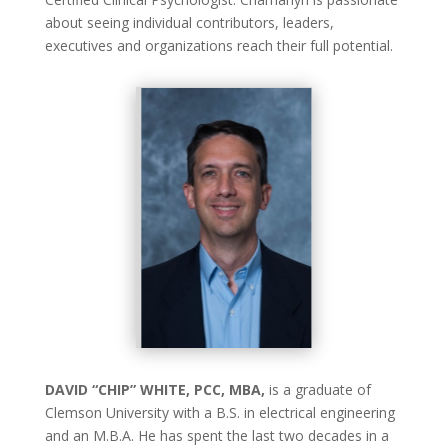
about seeing individual contributors, leaders,
executives and organizations reach their full potential.
DAVID “CHIP” WHITE, PCC, MBA,
is a graduate of
Clemson University with a B.S. in electrical engineering
and an M.B.A. He has spent the last two decades in a