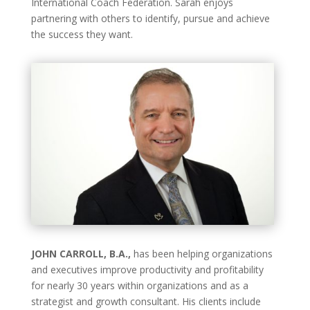
International Coach Federation. Sarah enjoys
partnering with others to identify, pursue and achieve
the success they want.
JOHN CARROLL, B.A.,
has been helping organizations
and executives improve productivity and profitability
for nearly 30 years within organizations and as a
strategist and growth consultant. His clients include