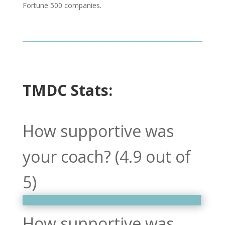
Fortune 500 companies.
TMDC Stats:
How supportive was
your coach? (4.9 out of
5)
How supportive was