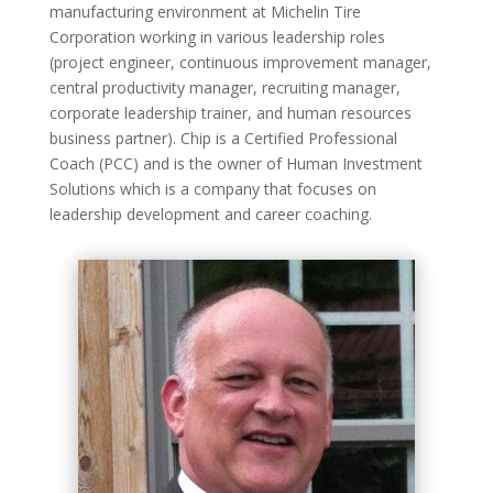
manufacturing environment at Michelin Tire
Corporation working in various leadership roles
(project engineer, continuous improvement manager,
central productivity manager, recruiting manager,
corporate leadership trainer, and human resources
business partner). Chip is a Certified Professional
Coach (PCC) and is the owner of Human Investment
Solutions which is a company that focuses on
leadership development and career coaching.