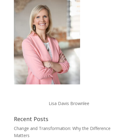
Lisa Davis Brownlee
Recent Posts
Change and Transformation: Why the Difference
Matters