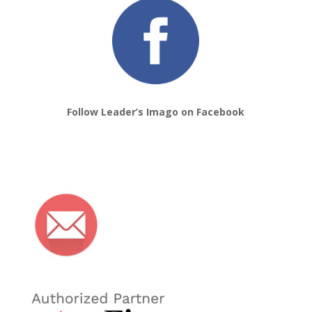
Follow Leader’s Imago on Facebook