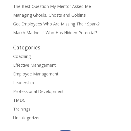
The Best Question My Mentor Asked Me
Managing Ghouls, Ghosts and Goblins!
Got Employees Who Are Missing Their Spark?
March Madness! Who Has Hidden Potential?
Categories
Coaching
Effective Management
Employee Management
Leadership
Professional Development
TMDC
Trainings
Uncategorized