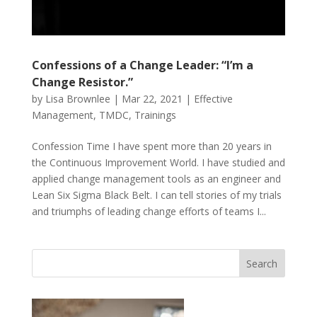
Confessions of a Change Leader: “I’m a
Change Resistor.”
by
Lisa Brownlee
|
Mar 22, 2021
|
Effective
Management
,
TMDC
,
Trainings
Confession Time I have spent more than 20 years in
the Continuous Improvement World. I have studied and
applied change management tools as an engineer and
Lean Six Sigma Black Belt. I can tell stories of my trials
and triumphs of leading change efforts of teams I...