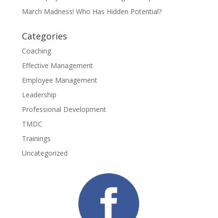
March Madness! Who Has Hidden Potential?
Categories
Coaching
Effective Management
Employee Management
Leadership
Professional Development
TMDC
Trainings
Uncategorized