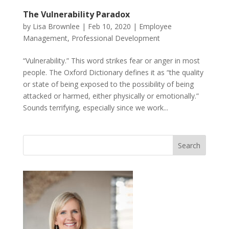
The Vulnerability Paradox
by
Lisa Brownlee
|
Feb 10, 2020
|
Employee
Management
,
Professional Development
“Vulnerability.” This word strikes fear or anger in most
people. The Oxford Dictionary defines it as “the quality
or state of being exposed to the possibility of being
attacked or harmed, either physically or emotionally.”
Sounds terrifying, especially since we work...