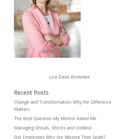
Lisa Davis Brownlee
Recent Posts
Change and Transformation: Why the Difference
Matters
The Best Question My Mentor Asked Me
Managing Ghouls, Ghosts and Goblins!
Got Employees Who Are Missing Their Spark?