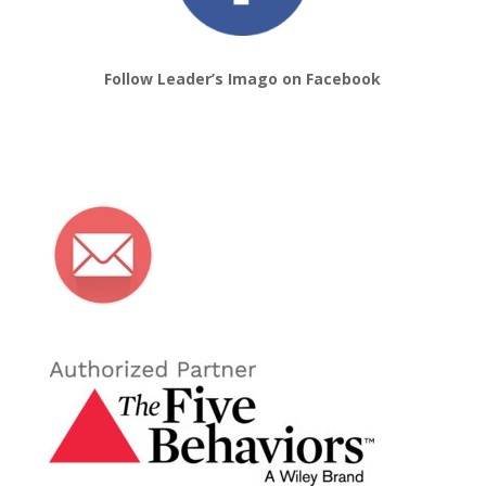
Follow Leader’s Imago on Facebook