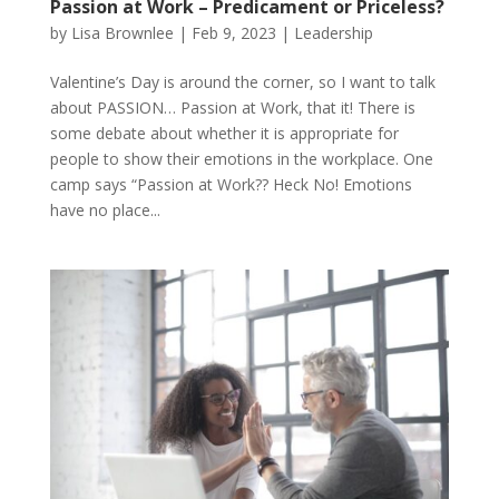
Passion at Work – Predicament or Priceless?
by
Lisa Brownlee
|
Feb 9, 2023
|
Leadership
Valentine’s Day is around the corner, so I want to talk
about PASSION… Passion at Work, that it! There is
some debate about whether it is appropriate for
people to show their emotions in the workplace. One
camp says “Passion at Work?? Heck No! Emotions
have no place...