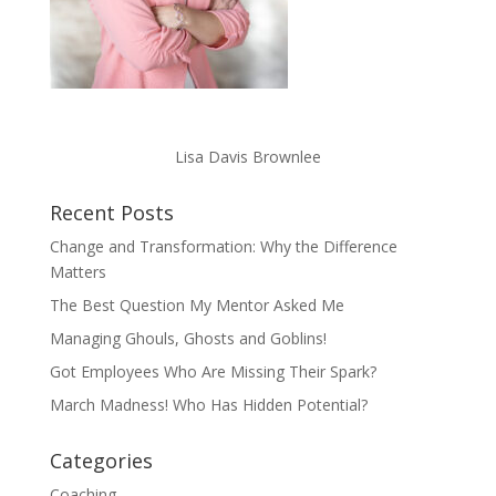
Lisa Davis Brownlee
Recent Posts
Change and Transformation: Why the Difference
Matters
The Best Question My Mentor Asked Me
Managing Ghouls, Ghosts and Goblins!
Got Employees Who Are Missing Their Spark?
March Madness! Who Has Hidden Potential?
Categories
Coaching