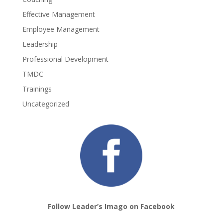
Effective Management
Employee Management
Leadership
Professional Development
TMDC
Trainings
Uncategorized
Follow Leader’s Imago on Facebook