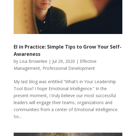
EI in Practice: Simple Tips to Grow Your Self-
Awareness
by
Lisa Brownlee
|
Jul 29, 2020
|
Effective
Management
,
Professional Development
My last blog was entitled “What’s in Your Leadership
Tool Box? I hope Emotional Intelligence.” In the
present moment, I truly believe our most successful
leaders will engage their teams, organizations and
communities from a center of Emotional Intelligence.
So...