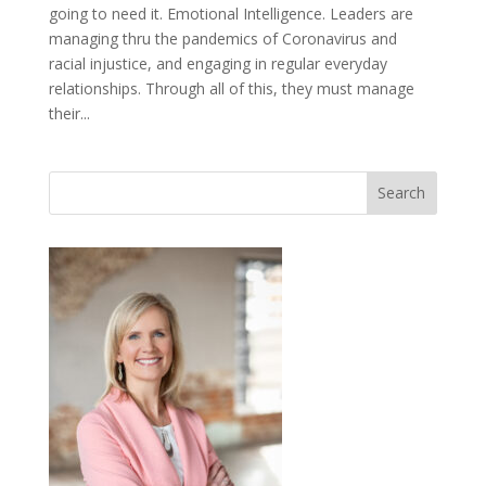
going to need it. Emotional Intelligence. Leaders are
managing thru the pandemics of Coronavirus and
racial injustice, and engaging in regular everyday
relationships. Through all of this, they must manage
their...