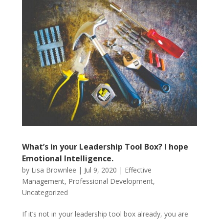
What’s in your Leadership Tool Box? I hope
Emotional Intelligence.
by
Lisa Brownlee
|
Jul 9, 2020
|
Effective
Management
,
Professional Development
,
Uncategorized
If it’s not in your leadership tool box already, you are