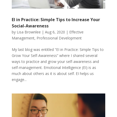
EI in Practice: Simple Tips to Increase Your
Social-Awareness
by
Lisa Brownlee
|
Aug 6, 2020
|
Effective
Management
,
Professional Development
My last blog was entitled “EI in Practice: Simple Tips to
Grow Your Self-Awareness” where I shared several
ways to practice and grow your self-awareness and
self-management. Emotional Intelligence (EI) is as
much about others as it is about self. EI helps us
engage...