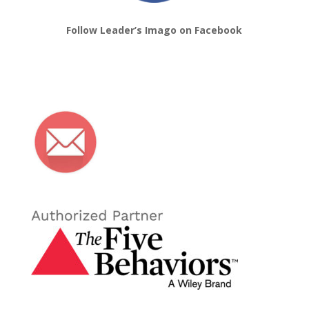
Follow Leader’s Imago on Facebook