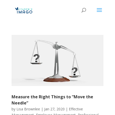
Measure the Right Things to “Move the
Needle”
by
Lisa Brownlee
|
Jan 27, 2020
|
Effective
Management
,
Employee Management
,
Professional