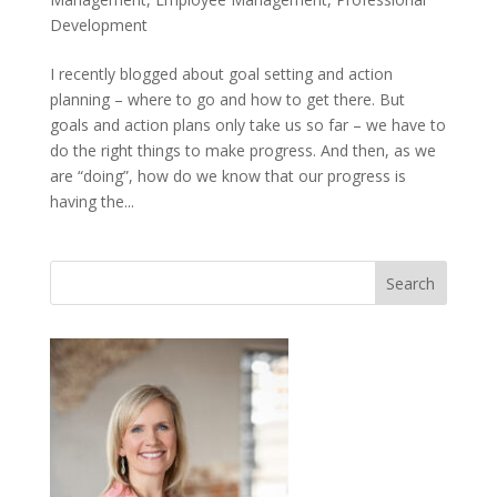
Development
I recently blogged about goal setting and action
planning – where to go and how to get there. But
goals and action plans only take us so far – we have to
do the right things to make progress. And then, as we
are “doing”, how do we know that our progress is
having the...