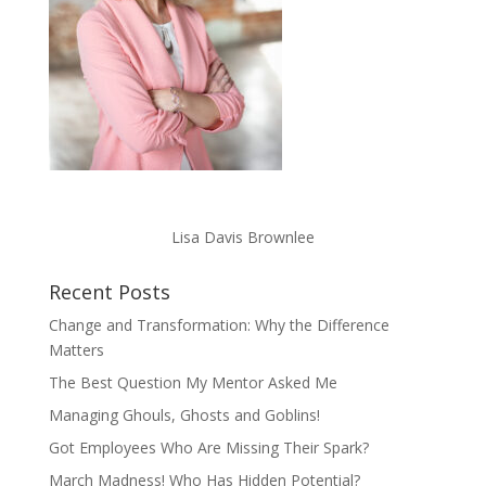
Lisa Davis Brownlee
Recent Posts
Change and Transformation: Why the Difference
Matters
The Best Question My Mentor Asked Me
Managing Ghouls, Ghosts and Goblins!
Got Employees Who Are Missing Their Spark?
March Madness! Who Has Hidden Potential?