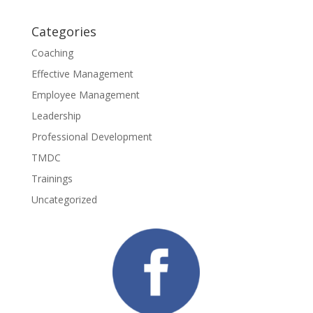
Categories
Coaching
Effective Management
Employee Management
Leadership
Professional Development
TMDC
Trainings
Uncategorized