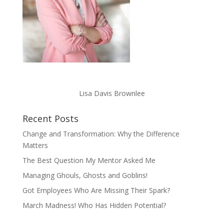
Lisa Davis Brownlee
Recent Posts
Change and Transformation: Why the Difference
Matters
The Best Question My Mentor Asked Me
Managing Ghouls, Ghosts and Goblins!
Got Employees Who Are Missing Their Spark?
March Madness! Who Has Hidden Potential?