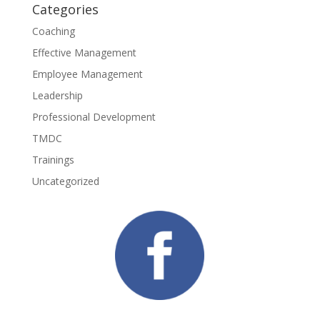
Categories
Coaching
Effective Management
Employee Management
Leadership
Professional Development
TMDC
Trainings
Uncategorized