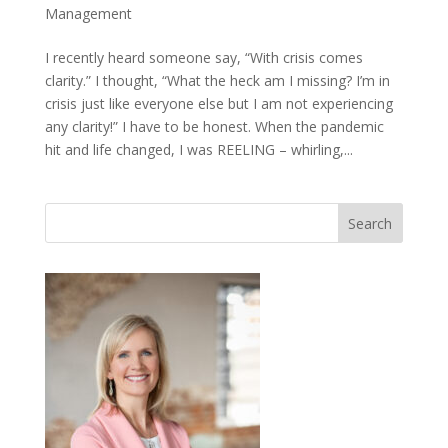
Management
I recently heard someone say, “With crisis comes
clarity.” I thought, “What the heck am I missing? I’m in
crisis just like everyone else but I am not experiencing
any clarity!” I have to be honest. When the pandemic
hit and life changed, I was REELING – whirling,...