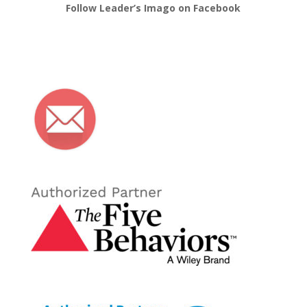
Follow Leader’s Imago on Facebook