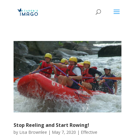
Stop Reeling and Start Rowing!
by
Lisa Brownlee
|
May 7, 2020
|
Effective