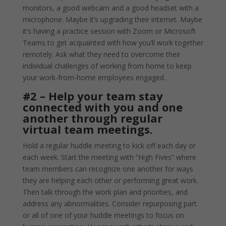
monitors, a good webcam and a good headset with a
microphone. Maybe it’s upgrading their internet. Maybe
it’s having a practice session with Zoom or Microsoft
Teams to get acquainted with how you’ll work together
remotely. Ask what they need to overcome their
individual challenges of working from home to keep
your work-from-home employees engaged.
#2 – Help your team stay
connected with you and one
another through regular
virtual team meetings.
Hold a regular huddle meeting to kick off each day or
each week. Start the meeting with “High Fives” where
team members can recognize one another for ways
they are helping each other or performing great work.
Then talk through the work plan and priorities, and
address any abnormalities. Consider repurposing part
or all of one of your huddle meetings to focus on