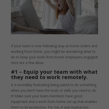
If your team is now following stay-at-home orders and
working from home, you might be wondering what to
do to keep your work-from-home employees engaged!
Here are a few ideas.
#1 – Equip your team with what
they need to work remotely.
It is incredibly frustrating being asked to do something
when you don’t have the tools or skills you need to do
it! Make sure your team members have good
equipment and a work-from-home set-up that enables
them to be productive. For me, it was buying two