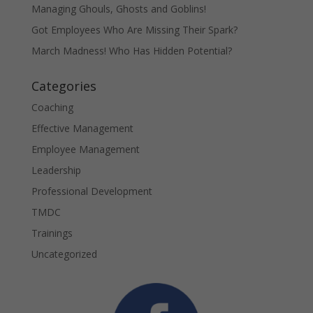
Managing Ghouls, Ghosts and Goblins!
Got Employees Who Are Missing Their Spark?
March Madness! Who Has Hidden Potential?
Categories
Coaching
Effective Management
Employee Management
Leadership
Professional Development
TMDC
Trainings
Uncategorized