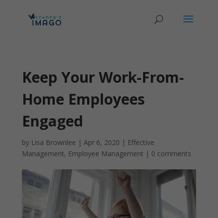
Keep Your Work-From-
Home Employees
Engaged
by
Lisa Brownlee
|
Apr 6, 2020
|
Effective
Management
,
Employee Management
|
0 comments