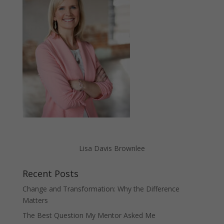
Lisa Davis Brownlee
Recent Posts
Change and Transformation: Why the Difference
Matters
The Best Question My Mentor Asked Me