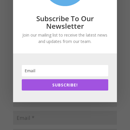
Submit a Comment
Subscribe To Our
Newsletter
Your email address will not be published.
Required
fields are marked
*
Join our mailing list to receive the latest news
and updates from our team.
SUBSCRIBE!