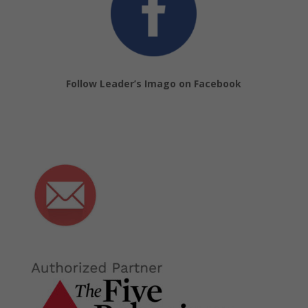
Follow Leader’s Imago on Facebook