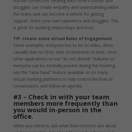
human connection. Hearing each other’s stories and
struggles can create empathy and understanding within
the team, and can become a vehicle for getting
support. Share your own experience and struggles. This
is great for building relationships and trust.
TIP: Create some virtual Rules of Engagement.
Some examples: everyone has to be on video, dress
casually (but no PJ’s!), start on time/end on time, close
other applications or use “do not disturb” features so
everyone can be mentally present during the meeting,
use the “raise hand” feature available on so many
virtual meeting platforms to help control the flow of
conversation, and follow an agenda.
#3 – Check in with your team
members more frequently than
you would in-person in the
office.
When you check in, ask what their concerns are about