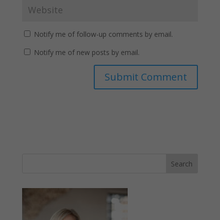
Notify me of follow-up comments by email.
Notify me of new posts by email.