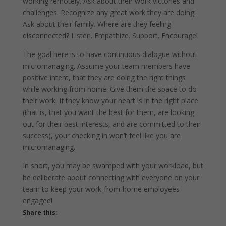
working remotely. Ask about their work victories and
challenges. Recognize any great work they are doing.
Ask about their family. Where are they feeling
disconnected? Listen. Empathize. Support. Encourage!
The goal here is to have continuous dialogue without
micromanaging. Assume your team members have
positive intent, that they are doing the right things
while working from home. Give them the space to do
their work. If they know your heart is in the right place
(that is, that you want the best for them, are looking
out for their best interests, and are committed to their
success), your checking in won’t feel like you are
micromanaging.
In short, you may be swamped with your workload, but
be deliberate about connecting with everyone on your
team to keep your work-from-home employees
engaged!
Share this: