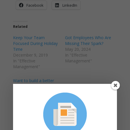
Facebook
LinkedIn
Related
Keep Your Team
Got Employees Who Are
Focused During Holiday
Missing Their Spark?
Time
May 20, 2024
December 9, 2019
In "Effective
In "Effective
Management"
Management"
Want to build a better
workplace?
May 23, 2019
In "Employee
Management"