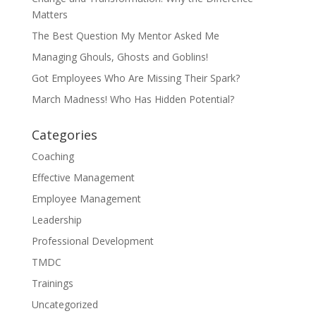
Matters
The Best Question My Mentor Asked Me
Managing Ghouls, Ghosts and Goblins!
Got Employees Who Are Missing Their Spark?
March Madness! Who Has Hidden Potential?
Categories
Coaching
Effective Management
Employee Management
Leadership
Professional Development
TMDC
Trainings
Uncategorized