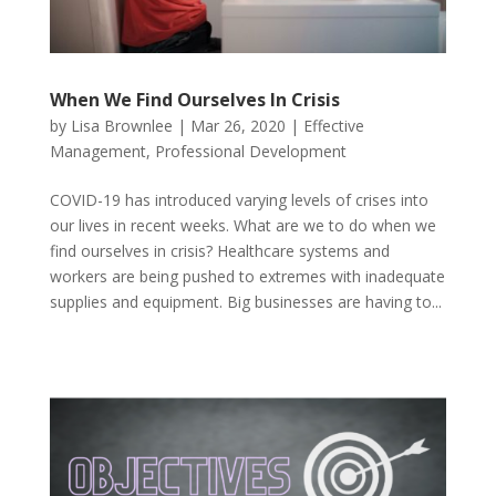
When We Find Ourselves In Crisis
by
Lisa Brownlee
|
Mar 26, 2020
|
Effective
Management
,
Professional Development
COVID-19 has introduced varying levels of crises into
our lives in recent weeks. What are we to do when we
find ourselves in crisis? Healthcare systems and
workers are being pushed to extremes with inadequate
supplies and equipment. Big businesses are having to...