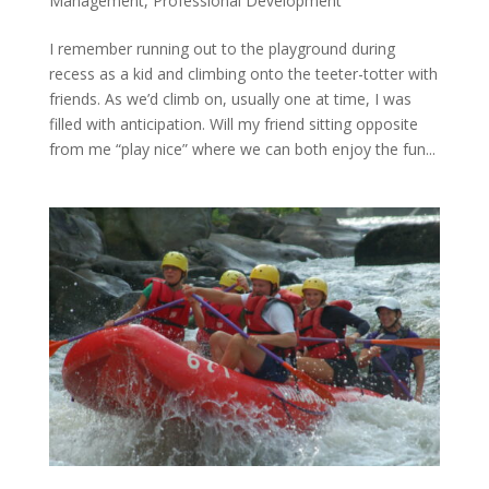
Management
,
Professional Development
I remember running out to the playground during
recess as a kid and climbing onto the teeter-totter with
friends. As we’d climb on, usually one at time, I was
filled with anticipation. Will my friend sitting opposite
from me “play nice” where we can both enjoy the fun...