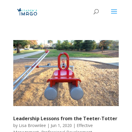
Leadership Lessons from the Teeter-Totter
by
Lisa Brownlee
|
Jun 1, 2020
|
Effective