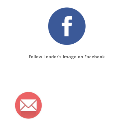
Follow Leader’s Imago on Facebook