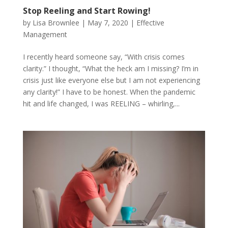
Stop Reeling and Start Rowing!
by
Lisa Brownlee
|
May 7, 2020
|
Effective
Management
I recently heard someone say, “With crisis comes
clarity.” I thought, “What the heck am I missing? I’m in
crisis just like everyone else but I am not experiencing
any clarity!” I have to be honest. When the pandemic
hit and life changed, I was REELING – whirling,...