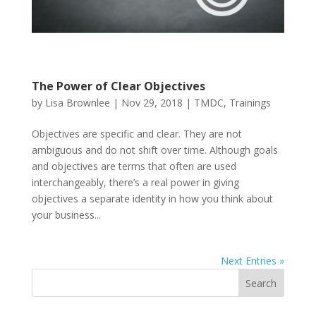
The Power of Clear Objectives
by
Lisa Brownlee
|
Nov 29, 2018
|
TMDC
,
Trainings
Objectives are specific and clear. They are not
ambiguous and do not shift over time. Although goals
and objectives are terms that often are used
interchangeably, there’s a real power in giving
objectives a separate identity in how you think about
your business...
Next Entries »