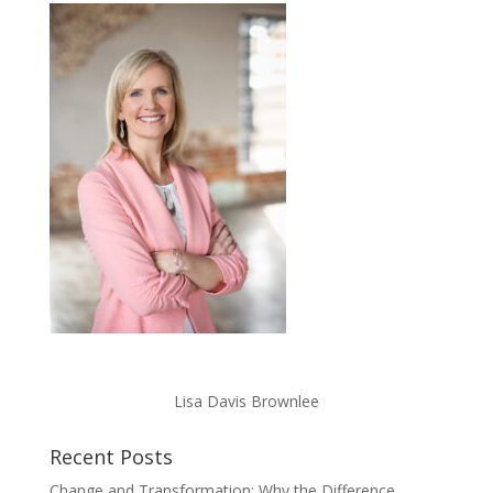
Lisa Davis Brownlee
Recent Posts
Change and Transformation: Why the Difference