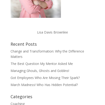
Lisa Davis Brownlee
Recent Posts
Change and Transformation: Why the Difference
Matters
The Best Question My Mentor Asked Me
Managing Ghouls, Ghosts and Goblins!
Got Employees Who Are Missing Their Spark?
March Madness! Who Has Hidden Potential?
Categories
Coaching