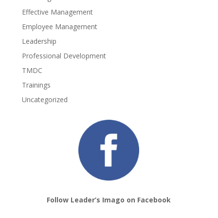
Effective Management
Employee Management
Leadership
Professional Development
TMDC
Trainings
Uncategorized
Follow Leader’s Imago on Facebook