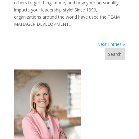
others to get things done, and how your personality
impacts your leadership style! Since 1990,
organizations around the world have used the TEAM
MANAGER DEVELOPMENT...
Next Entries »