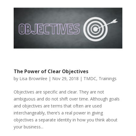
The Power of Clear Objectives
by
Lisa Brownlee
|
Nov 29, 2018
|
TMDC
,
Trainings
Objectives are specific and clear. They are not
ambiguous and do not shift over time. Although goals
and objectives are terms that often are used
interchangeably, there’s a real power in giving
objectives a separate identity in how you think about
your business...