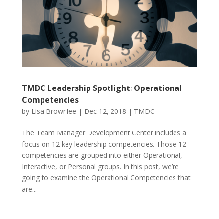
TMDC Leadership Spotlight: Operational
Competencies
by
Lisa Brownlee
|
Dec 12, 2018
|
TMDC
The Team Manager Development Center includes a
focus on 12 key leadership competencies. Those 12
competencies are grouped into either Operational,
Interactive, or Personal groups. In this post, we’re
going to examine the Operational Competencies that
are...