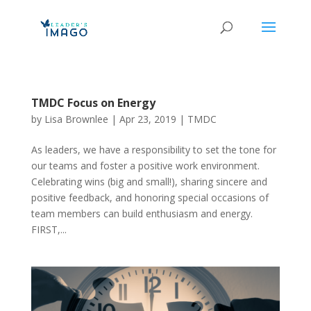
TMDC Focus on Energy
by
Lisa Brownlee
|
Apr 23, 2019
|
TMDC
As leaders, we have a responsibility to set the tone for
our teams and foster a positive work environment.
Celebrating wins (big and small!), sharing sincere and
positive feedback, and honoring special occasions of
team members can build enthusiasm and energy.
FIRST,...