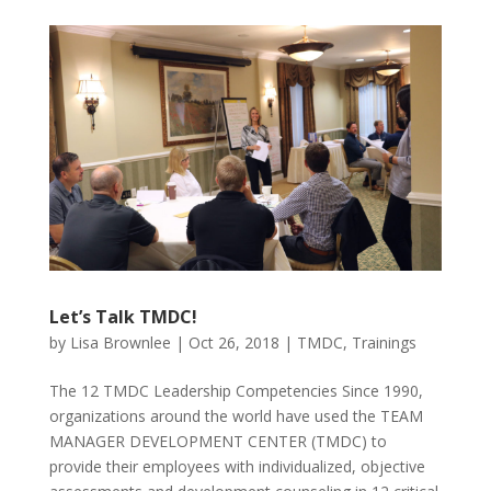
Let’s Talk TMDC!
by
Lisa Brownlee
|
Oct 26, 2018
|
TMDC
,
Trainings
The 12 TMDC Leadership Competencies Since 1990,
organizations around the world have used the TEAM
MANAGER DEVELOPMENT CENTER (TMDC) to
provide their employees with individualized, objective