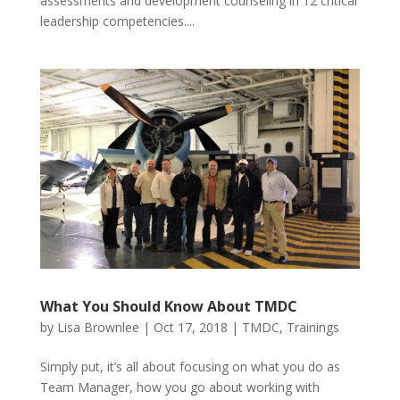
assessments and development counseling in 12 critical
leadership competencies....
What You Should Know About TMDC
by
Lisa Brownlee
|
Oct 17, 2018
|
TMDC
,
Trainings
Simply put, it’s all about focusing on what you do as
Team Manager, how you go about working with